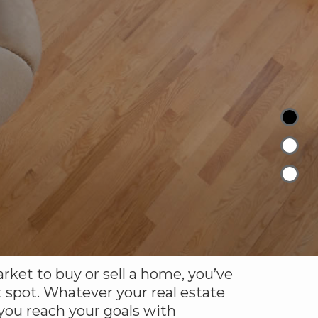
arket to buy or sell a home, you’ve
 spot. Whatever your real estate
 you reach your goals with