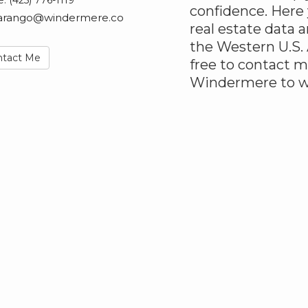
e:
(425) 776-1119
confidence. Here
arango@windermere.co
real estate data
the Western U.S. 
ntact Me
free to contact m
Windermere to wo