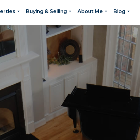
erties
Buying & Selling
About Me
Blog
...
...
...
...