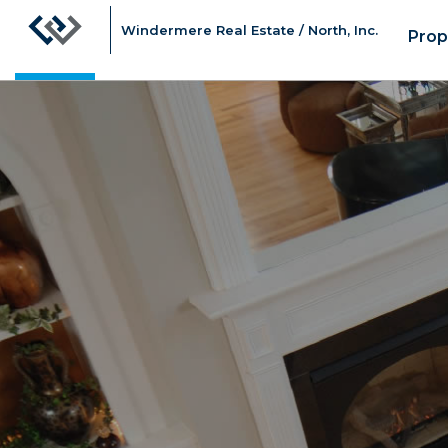
Windermere Real Estate / North, Inc.
Prop