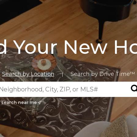
d Your New 
Search by Location
Search by Drive Time™
|
search near me