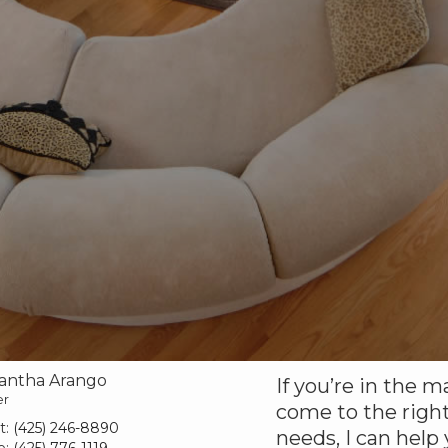
antha Arango
If you’re in the m
er
come to the right
t:
(425) 246-8890
needs, I can help