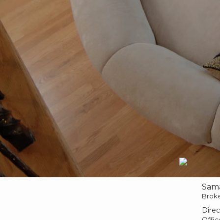
Sam
Brok
Direc