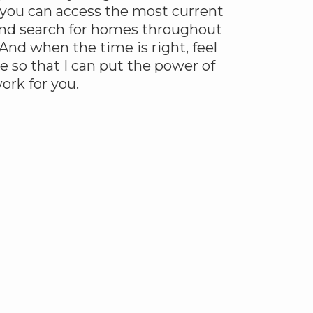
 you can access the most current
 and search for homes throughout
And when the time is right, feel
e so that I can put the power of
rk for you.