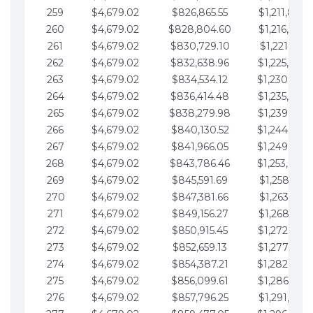
259
$4,679.02
$826,865.55
$1,211,867.
260
$4,679.02
$828,804.60
$1,216,546.
261
$4,679.02
$830,729.10
$1,221,225.
262
$4,679.02
$832,638.96
$1,225,904.
263
$4,679.02
$834,534.12
$1,230,583.
264
$4,679.02
$836,414.48
$1,235,262.
265
$4,679.02
$838,279.98
$1,239,941.
266
$4,679.02
$840,130.52
$1,244,620.
267
$4,679.02
$841,966.05
$1,249,299.
268
$4,679.02
$843,786.46
$1,253,978.
269
$4,679.02
$845,591.69
$1,258,657.
270
$4,679.02
$847,381.66
$1,263,336.
271
$4,679.02
$849,156.27
$1,268,015.
272
$4,679.02
$850,915.45
$1,272,694.
273
$4,679.02
$852,659.13
$1,277,373.
274
$4,679.02
$854,387.21
$1,282,052.
275
$4,679.02
$856,099.61
$1,286,731.
276
$4,679.02
$857,796.25
$1,291,410.