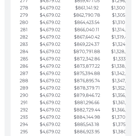
277
$4,679.02
$859,477.05
$1,296,089.
278
$4,679.02
$861,141.92
$1,300,768.
279
$4,679.02
$862,790.78
$1,305,447.
280
$4,679.02
$864,423.54
$1,310,126.
281
$4,679.02
$866,040.11
$1,314,805.
282
$4,679.02
$867,640.42
$1,319,484.
283
$4,679.02
$869,224.37
$1,324,163.
284
$4,679.02
$870,791.88
$1,328,842.
285
$4,679.02
$872,342.86
$1,333,521.
286
$4,679.02
$873,877.22
$1,338,200.
287
$4,679.02
$875,394.88
$1,342,879.
288
$4,679.02
$876,895.74
$1,347,558.
289
$4,679.02
$878,379.71
$1,352,238.
290
$4,679.02
$879,846.72
$1,356,917.
291
$4,679.02
$881,296.66
$1,361,596.
292
$4,679.02
$882,729.44
$1,366,275.
293
$4,679.02
$884,144.98
$1,370,954.
294
$4,679.02
$885,543.18
$1,375,633.
295
$4,679.02
$886,923.95
$1,380,312.