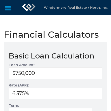
Windermere Real Estate / North, Inc.
Financial Calculators
Basic Loan Calculation
Loan Amount:
Rate (APR):
Term: