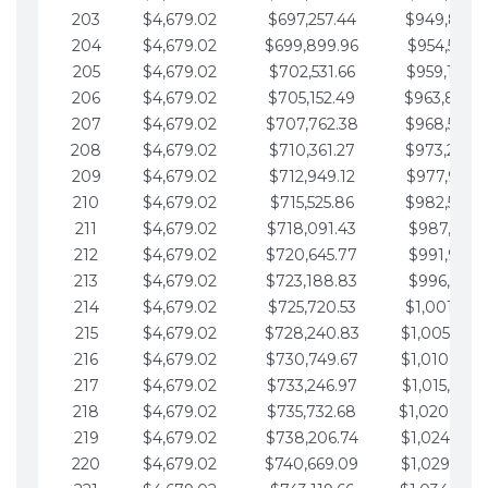
203
$4,679.02
$697,257.44
$949,841.
204
$4,679.02
$699,899.96
$954,520.9
205
$4,679.02
$702,531.66
$959,199.9
206
$4,679.02
$705,152.49
$963,878.
207
$4,679.02
$707,762.38
$968,558.
208
$4,679.02
$710,361.27
$973,237.
209
$4,679.02
$712,949.12
$977,916.0
210
$4,679.02
$715,525.86
$982,595.
211
$4,679.02
$718,091.43
$987,274.1
212
$4,679.02
$720,645.77
$991,953.1
213
$4,679.02
$723,188.83
$996,632.1
214
$4,679.02
$725,720.53
$1,001,311.
215
$4,679.02
$728,240.83
$1,005,990.
216
$4,679.02
$730,749.67
$1,010,669.
217
$4,679.02
$733,246.97
$1,015,348.
218
$4,679.02
$735,732.68
$1,020,027.
219
$4,679.02
$738,206.74
$1,024,706.
220
$4,679.02
$740,669.09
$1,029,385.