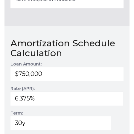
Amortization Schedule
Calculation
Loan Amount:
Rate (APR):
Term: