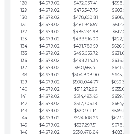
128
$4,679.02
$472,037.41
$598,915.1
129
$4,679.02
$475,347.75
$603,594.1
130
$4,679.02
$478,650.81
$608,273.1
131
$4,679.02
$481,946.57
$612,952.1
132
$4,679.02
$485,234.98
$617,631.2
133
$4,679.02
$488,516.00
$622,310.2
134
$4,679.02
$491,789.59
$626,989.2
135
$4,679.02
$495,055.72
$631,668.2
136
$4,679.02
$498,314.34
$636,347.3
137
$4,679.02
$501,565.41
$641,026.3
138
$4,679.02
$504,808.90
$645,705.3
139
$4,679.02
$508,044.77
$650,384.
140
$4,679.02
$511,272.96
$655,063.3
141
$4,679.02
$514,493.45
$659,742.4
142
$4,679.02
$517,706.19
$664,421.4
143
$4,679.02
$520,911.14
$669,100.4
144
$4,679.02
$524,108.26
$673,779.
145
$4,679.02
$527,297.51
$678,458.5
146
$4,679.02
$530,478.84
$683,137.5