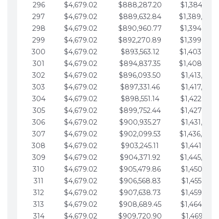
296
$4,679.02
$888,287.20
$1,384,991.
297
$4,679.02
$889,632.84
$1,389,670.
298
$4,679.02
$890,960.77
$1,394,349.
299
$4,679.02
$892,270.89
$1,399,028.
300
$4,679.02
$893,563.12
$1,403,707.
301
$4,679.02
$894,837.35
$1,408,386.
302
$4,679.02
$896,093.50
$1,413,065.
303
$4,679.02
$897,331.46
$1,417,744.
304
$4,679.02
$898,551.14
$1,422,423.
305
$4,679.02
$899,752.44
$1,427,102.
306
$4,679.02
$900,935.27
$1,431,781.
307
$4,679.02
$902,099.53
$1,436,460.
308
$4,679.02
$903,245.11
$1,441,139.
309
$4,679.02
$904,371.92
$1,445,818.
310
$4,679.02
$905,479.86
$1,450,497.
311
$4,679.02
$906,568.83
$1,455,176.
312
$4,679.02
$907,638.73
$1,459,855.
313
$4,679.02
$908,689.45
$1,464,534.
314
$4,679.02
$909,720.90
$1,469,213.