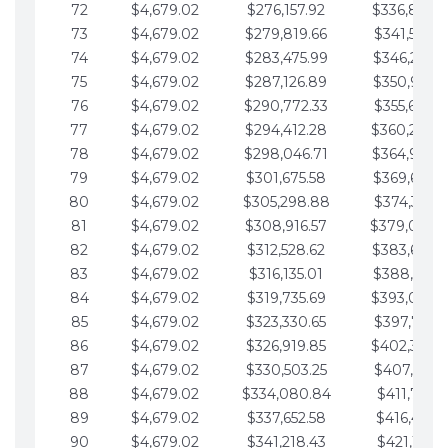
72
$4,679.02
$276,157.92
$336,889.
73
$4,679.02
$279,819.66
$341,568.7
74
$4,679.02
$283,475.99
$346,247.7
75
$4,679.02
$287,126.89
$350,926.8
76
$4,679.02
$290,772.33
$355,605.8
77
$4,679.02
$294,412.28
$360,284.
78
$4,679.02
$298,046.71
$364,963.
79
$4,679.02
$301,675.58
$369,642.9
80
$4,679.02
$305,298.88
$374,321.9
81
$4,679.02
$308,916.57
$379,000.
82
$4,679.02
$312,528.62
$383,679.
83
$4,679.02
$316,135.01
$388,359.0
84
$4,679.02
$319,735.69
$393,038.
85
$4,679.02
$323,330.65
$397,717.0
86
$4,679.02
$326,919.85
$402,396.
87
$4,679.02
$330,503.25
$407,075.1
88
$4,679.02
$334,080.84
$411,754.1
89
$4,679.02
$337,652.58
$416,433.1
90
$4,679.02
$341,218.43
$421,112.1