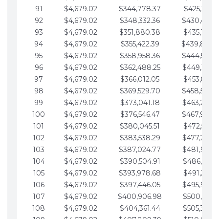
91
$4,679.02
$344,778.37
$425,791.2
92
$4,679.02
$348,332.36
$430,470.
93
$4,679.02
$351,880.38
$435,149.2
94
$4,679.02
$355,422.39
$439,828.
95
$4,679.02
$358,958.36
$444,507.
96
$4,679.02
$362,488.25
$449,186.3
97
$4,679.02
$366,012.05
$453,865.3
98
$4,679.02
$369,529.70
$458,544.
99
$4,679.02
$373,041.18
$463,223.4
100
$4,679.02
$376,546.47
$467,902.
101
$4,679.02
$380,045.51
$472,581.4
102
$4,679.02
$383,538.29
$477,260.4
103
$4,679.02
$387,024.77
$481,939.5
104
$4,679.02
$390,504.91
$486,618.5
105
$4,679.02
$393,978.68
$491,297.5
106
$4,679.02
$397,446.05
$495,976.5
107
$4,679.02
$400,906.98
$500,655.5
108
$4,679.02
$404,361.44
$505,334.6