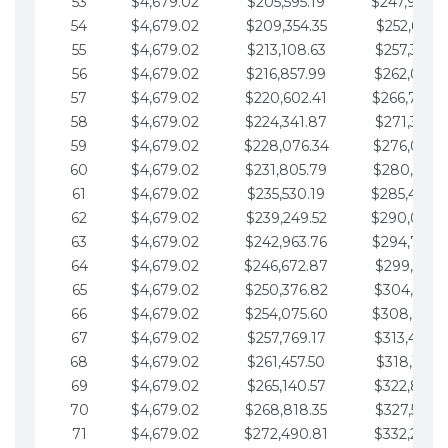
53
$4,679.02
$205,595.19
$247,988.
54
$4,679.02
$209,354.35
$252,667.3
55
$4,679.02
$213,108.63
$257,346.3
56
$4,679.02
$216,857.99
$262,025.3
57
$4,679.02
$220,602.41
$266,704.
58
$4,679.02
$224,341.87
$271,383.4
59
$4,679.02
$228,076.34
$276,062.4
60
$4,679.02
$231,805.79
$280,741.4
61
$4,679.02
$235,530.19
$285,420.
62
$4,679.02
$239,249.52
$290,099.
63
$4,679.02
$242,963.76
$294,778.
64
$4,679.02
$246,672.87
$299,457.5
65
$4,679.02
$250,376.82
$304,136.5
66
$4,679.02
$254,075.60
$308,815.
67
$4,679.02
$257,769.17
$313,494.6
68
$4,679.02
$261,457.50
$318,173.6
69
$4,679.02
$265,140.57
$322,852.6
70
$4,679.02
$268,818.35
$327,531.7
71
$4,679.02
$272,490.81
$332,210.7