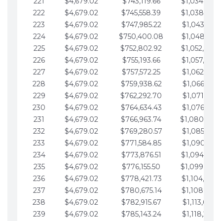
221
$4,679.02
$743,119.66
$1,034,064.
222
$4,679.02
$745,558.39
$1,038,743.
223
$4,679.02
$747,985.22
$1,043,422.
224
$4,679.02
$750,400.08
$1,048,101.
225
$4,679.02
$752,802.92
$1,052,780.
226
$4,679.02
$755,193.66
$1,057,459.
227
$4,679.02
$757,572.25
$1,062,138.
228
$4,679.02
$759,938.62
$1,066,817.
229
$4,679.02
$762,292.70
$1,071,496.
230
$4,679.02
$764,634.43
$1,076,175.
231
$4,679.02
$766,963.74
$1,080,854.
232
$4,679.02
$769,280.57
$1,085,533.
233
$4,679.02
$771,584.85
$1,090,212.
234
$4,679.02
$773,876.51
$1,094,891.
235
$4,679.02
$776,155.50
$1,099,570.
236
$4,679.02
$778,421.73
$1,104,249.
237
$4,679.02
$780,675.14
$1,108,928.
238
$4,679.02
$782,915.67
$1,113,607.
239
$4,679.02
$785,143.24
$1,118,286.