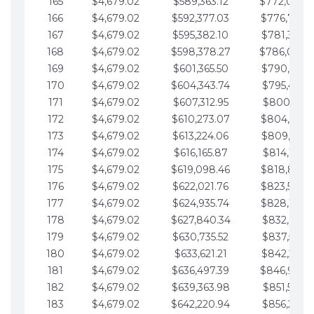
165
$4,679.02
$589,363.12
$772,039.
166
$4,679.02
$592,377.03
$776,718.
167
$4,679.02
$595,382.10
$781,397.0
168
$4,679.02
$598,378.27
$786,076.
169
$4,679.02
$601,365.50
$790,755.1
170
$4,679.02
$604,343.74
$795,434.1
171
$4,679.02
$607,312.95
$800,113.1
172
$4,679.02
$610,273.07
$804,792.
173
$4,679.02
$613,224.06
$809,471.1
174
$4,679.02
$616,165.87
$814,150.2
175
$4,679.02
$619,098.46
$818,829.
176
$4,679.02
$622,021.76
$823,508.
177
$4,679.02
$624,935.74
$828,187.
178
$4,679.02
$627,840.34
$832,866.3
179
$4,679.02
$630,735.52
$837,545.3
180
$4,679.02
$633,621.21
$842,224.3
181
$4,679.02
$636,497.39
$846,903.
182
$4,679.02
$639,363.98
$851,582.4
183
$4,679.02
$642,220.94
$856,261.4