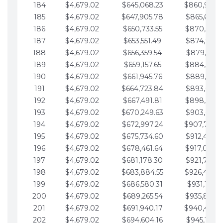
184
$4,679.02
$645,068.23
$860,940.
185
$4,679.02
$647,905.78
$865,619.4
186
$4,679.02
$650,733.55
$870,298.
187
$4,679.02
$653,551.49
$874,977.5
188
$4,679.02
$656,359.54
$879,656.5
189
$4,679.02
$659,157.65
$884,335.
190
$4,679.02
$661,945.76
$889,014.6
191
$4,679.02
$664,723.84
$893,693.6
192
$4,679.02
$667,491.81
$898,372.
193
$4,679.02
$670,249.63
$903,051.6
194
$4,679.02
$672,997.24
$907,730.
195
$4,679.02
$675,734.60
$912,409.7
196
$4,679.02
$678,461.64
$917,088.
197
$4,679.02
$681,178.30
$921,767.7
198
$4,679.02
$683,884.55
$926,446.
199
$4,679.02
$686,580.31
$931,125.8
200
$4,679.02
$689,265.54
$935,804.
201
$4,679.02
$691,940.17
$940,483.
202
$4,679.02
$694,604.16
$945,162.9