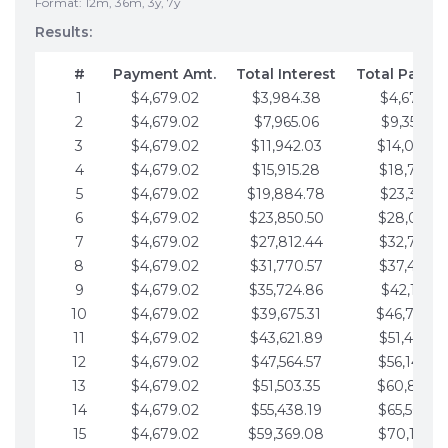
Format: 12m, 36m, 3y, 7y
Results:
#
Payment Amt.
Total Interest
Total Payme
1
$4,679.02
$3,984.38
$4,679.02
2
$4,679.02
$7,965.06
$9,358.05
3
$4,679.02
$11,942.03
$14,037.0
4
$4,679.02
$15,915.28
$18,716.1
5
$4,679.02
$19,884.78
$23,395.1
6
$4,679.02
$23,850.50
$28,074.1
7
$4,679.02
$27,812.44
$32,753.1
8
$4,679.02
$31,770.57
$37,432.1
9
$4,679.02
$35,724.86
$42,111.22
10
$4,679.02
$39,675.31
$46,790.2
11
$4,679.02
$43,621.89
$51,469.2
12
$4,679.02
$47,564.57
$56,148.2
13
$4,679.02
$51,503.35
$60,827.3
14
$4,679.02
$55,438.19
$65,506.3
15
$4,679.02
$59,369.08
$70,185.3