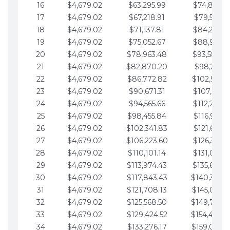
16
$4,679.02
$63,295.99
$74,864.3
17
$4,679.02
$67,218.91
$79,543.4
18
$4,679.02
$71,137.81
$84,222.4
19
$4,679.02
$75,052.67
$88,901.4
20
$4,679.02
$78,963.48
$93,580.4
21
$4,679.02
$82,870.20
$98,259.5
22
$4,679.02
$86,772.82
$102,938.5
23
$4,679.02
$90,671.31
$107,617.5
24
$4,679.02
$94,565.66
$112,296.5
25
$4,679.02
$98,455.84
$116,975.6
26
$4,679.02
$102,341.83
$121,654.6
27
$4,679.02
$106,223.60
$126,333.6
28
$4,679.02
$110,101.14
$131,012.6
29
$4,679.02
$113,974.43
$135,691.7
30
$4,679.02
$117,843.43
$140,370.
31
$4,679.02
$121,708.13
$145,049.7
32
$4,679.02
$125,568.50
$149,728.
33
$4,679.02
$129,424.52
$154,407.
34
$4,679.02
$133,276.17
$159,086.8