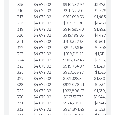
315
$4,679.02
$910,732.97
$1,473,892.
316
$4,679.02
$911,725.56
$1,478,571.
317
$4,679.02
$912,698.56
$1,483,250.
318
$4,679.02
$913,651.88
$1,487,929.
319
$4,679.02
$914,585.40
$1,492,608.
320
$4,679.02
$915,499.03
$1,497,287.
321
$4,679.02
$916,392.65
$1,501,966.
322
$4,679.02
$917,266.16
$1,506,645.
323
$4,679.02
$918,119.46
$1,511,324.
324
$4,679.02
$918,952.43
$1,516,003.
325
$4,679.02
$919,764.97
$1,520,682.
326
$4,679.02
$920,556.97
$1,525,361.
327
$4,679.02
$921,328.32
$1,530,040.
328
$4,679.02
$922,078.91
$1,534,719.
329
$4,679.02
$922,808.63
$1,539,398.
330
$4,679.02
$923,517.36
$1,544,078.
331
$4,679.02
$924,205.01
$1,548,757.
332
$4,679.02
$924,871.45
$1,553,436.