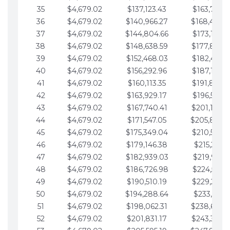
35
$4,679.02
$137,123.43
$163,765.8
36
$4,679.02
$140,966.27
$168,444.
37
$4,679.02
$144,804.66
$173,123.9
38
$4,679.02
$148,638.59
$177,802.9
39
$4,679.02
$152,468.03
$182,481.9
40
$4,679.02
$156,292.96
$187,160.9
41
$4,679.02
$160,113.35
$191,839.9
42
$4,679.02
$163,929.17
$196,519.0
43
$4,679.02
$167,740.41
$201,198.0
44
$4,679.02
$171,547.05
$205,877.
45
$4,679.02
$175,349.04
$210,556.0
46
$4,679.02
$179,146.38
$215,235.1
47
$4,679.02
$182,939.03
$219,914.1
48
$4,679.02
$186,726.98
$224,593.1
49
$4,679.02
$190,510.19
$229,272.1
50
$4,679.02
$194,288.64
$233,951.2
51
$4,679.02
$198,062.31
$238,630.
52
$4,679.02
$201,831.17
$243,309.2