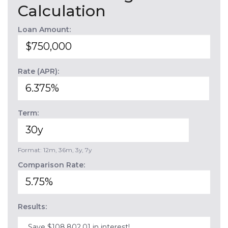
Calculation
Loan Amount:
Rate (APR):
Term:
Format: 12m, 36m, 3y, 7y
Comparison Rate:
Results:
Save $108,802.01 in interest!