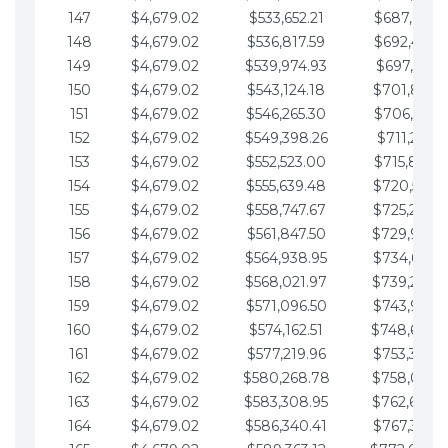
147
$4,679.02
$533,652.21
$687,816.5
148
$4,679.02
$536,817.59
$692,495.5
149
$4,679.02
$539,974.93
$697,174.6
150
$4,679.02
$543,124.18
$701,853.6
151
$4,679.02
$546,265.30
$706,532.6
152
$4,679.02
$549,398.26
$711,211.6
153
$4,679.02
$552,523.00
$715,890.7
154
$4,679.02
$555,639.48
$720,569.7
155
$4,679.02
$558,747.67
$725,248.7
156
$4,679.02
$561,847.50
$729,927.
157
$4,679.02
$564,938.95
$734,606.8
158
$4,679.02
$568,021.97
$739,285.
159
$4,679.02
$571,096.50
$743,964.8
160
$4,679.02
$574,162.51
$748,643.
161
$4,679.02
$577,219.96
$753,322.9
162
$4,679.02
$580,268.78
$758,001.
163
$4,679.02
$583,308.95
$762,680.
164
$4,679.02
$586,340.41
$767,359.9