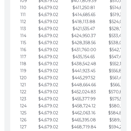
109
$4,679.02
$407,809.39
$510,013.6
110
$4,679.02
$411,250.81
$514,692.6
111
$4,679.02
$414,685.65
$519,371.6
112
$4,679.02
$418,113.88
$524,050.7
113
$4,679.02
$421,535.47
$528,729.7
114
$4,679.02
$424,950.37
$533,408.
115
$4,679.02
$428,358.56
$538,087.
116
$4,679.02
$431,760.00
$542,766.8
117
$4,679.02
$435,154.65
$547,445.8
118
$4,679.02
$438,542.48
$552,124.8
119
$4,679.02
$441,923.45
$556,803.
120
$4,679.02
$445,297.52
$561,482.9
121
$4,679.02
$448,664.66
$566,161.9
122
$4,679.02
$452,024.83
$570,840.
123
$4,679.02
$455,377.99
$575,519.9
124
$4,679.02
$458,724.12
$580,199.0
125
$4,679.02
$462,063.16
$584,878.
126
$4,679.02
$465,395.08
$589,557.0
127
$4,679.02
$468,719.84
$594,236.