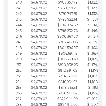
240
$4,679.02
$787,357.79
$1,122,965.
241
$4,679.02
$789,559.25
$1,127,644.
242
$4,679.02
$791,747.55
$1,132,323.
243
$4,679.02
$793,922.61
$1,137,002.
244
$4,679.02
$796,084.37
$1,141,681.
245
$4,679.02
$798,232.76
$1,146,360.
246
$4,679.02
$800,367.70
$1,151,039.
247
$4,679.02
$802,489.13
$1,155,718.
248
$4,679.02
$804,596.97
$1,160,398.
249
$4,679.02
$806,691.15
$1,165,077.
250
$4,679.02
$808,771.60
$1,169,756.
251
$4,679.02
$810,838.25
$1,174,435.
252
$4,679.02
$812,891.02
$1,179,114.
253
$4,679.02
$814,929.83
$1,183,793.
254
$4,679.02
$816,954.62
$1,188,472.
255
$4,679.02
$818,965.31
$1,193,151.
256
$4,679.02
$820,961.82
$1,197,830.
257
$4,679.02
$822,944.08
$1,202,509.
258
$4,679.02
$824,912.02
$1,207,188.