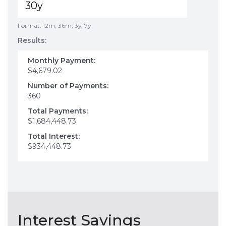
Format: 12m, 36m, 3y, 7y
Results:
Monthly Payment:
$4,679.02
Number of Payments:
360
Total Payments:
$1,684,448.73
Total Interest:
$934,448.73
Interest Savings