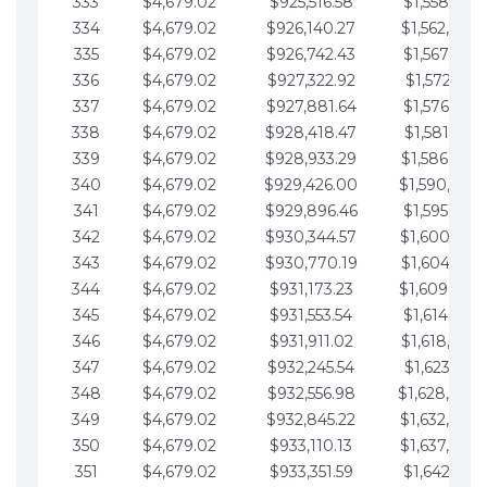
333
$4,679.02
$925,516.58
$1,558,115.
334
$4,679.02
$926,140.27
$1,562,794.
335
$4,679.02
$926,742.43
$1,567,473.
336
$4,679.02
$927,322.92
$1,572,152.
337
$4,679.02
$927,881.64
$1,576,831.
338
$4,679.02
$928,418.47
$1,581,510.
339
$4,679.02
$928,933.29
$1,586,189.
340
$4,679.02
$929,426.00
$1,590,868.
341
$4,679.02
$929,896.46
$1,595,547.
342
$4,679.02
$930,344.57
$1,600,226.
343
$4,679.02
$930,770.19
$1,604,905.
344
$4,679.02
$931,173.23
$1,609,584.
345
$4,679.02
$931,553.54
$1,614,263.
346
$4,679.02
$931,911.02
$1,618,942.
347
$4,679.02
$932,245.54
$1,623,621.
348
$4,679.02
$932,556.98
$1,628,300.
349
$4,679.02
$932,845.22
$1,632,979.
350
$4,679.02
$933,110.13
$1,637,658.
351
$4,679.02
$933,351.59
$1,642,337.