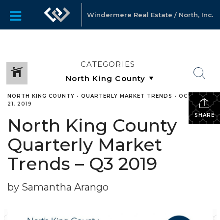
Windermere Real Estate / North, Inc.
CATEGORIES
NORTH KING COUNTY
•
QUARTERLY MARKET TRENDS
•
OCTOBER
21, 2019
SHARE
North King County
Quarterly Market
Trends – Q3 2019
by Samantha Arango