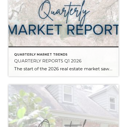
QUARTERLY MARKET TRENDS
QUARTERLY REPORTS Q1 2026
The start of the 2026 real estate market saw an increase in new listings, creating more inventory for buyers, flat year-over-year price growth, and volatile interest rate fluctuations. As we finished Q1, prices began their seasonal uptick month-over-month, with pending sales also starting to rise. With more selection, the market is favoring well-prepared homes that […]