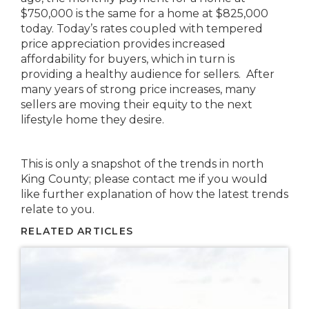
$750,000 is the same for a home at $825,000
today. Today’s rates coupled with tempered
price appreciation provides increased
affordability for buyers, which in turn is
providing a healthy audience for sellers. After
many years of strong price increases, many
sellers are moving their equity to the next
lifestyle home they desire.
This is only a snapshot of the trends in north
King County; please contact me if you would
like further explanation of how the latest trends
relate to you.
RELATED ARTICLES