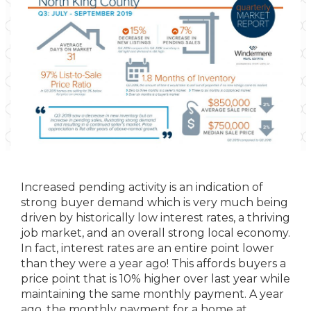
Increased pending activity is an indication of
strong buyer demand which is very much being
driven by historically low interest rates, a thriving
job market, and an overall strong local economy.
In fact, interest rates are an entire point lower
than they were a year ago! This affords buyers a
price point that is 10% higher over last year while
maintaining the same monthly payment. A year
ago, the monthly payment for a home at