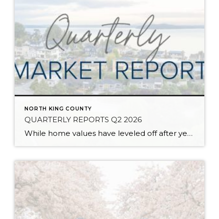
NORTH KING COUNTY
QUARTERLY REPORTS Q2 2026
While home values have leveled off after years of remarkable appreciation, today’s market is healthier than many realize. Buyers have more choices; sellers continue to benefit from substantial equity, and the market has returned to a more balanced, sustainable pace. In fact, since 2017, the median home price has grown by 67% in Snohomish County […]