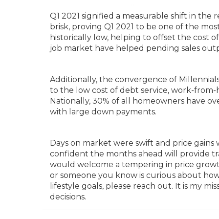
Q1 2021 signified a measurable shift in the 
brisk, proving Q1 2021 to be one of the most
historically low, helping to offset the cost 
job market have helped pending sales outp
Additionally, the convergence of Millennia
to the low cost of debt service, work-from
Nationally, 30% of all homeowners have ov
with large down payments.
Days on market were swift and price gains 
confident the months ahead will provide tr
would welcome a tempering in price growth a
or someone you know is curious about how t
lifestyle goals, please reach out. It is my
decisions.