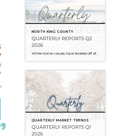
NORTH KING COUNTY
QUARTERLY REPORTS Q2
2026
While home values have leveled off after years of remarkable appreciation, today’s market is healthier than many realize. Buyers have more choices; sellers continue to benefit from substantial equity, and the market has returned to a more balanced, sustainable pace. In fact, since 2017, the median home price has grown by 67% in Snohomish County […]
QUARTERLY MARKET TRENDS
QUARTERLY REPORTS Q1
2026