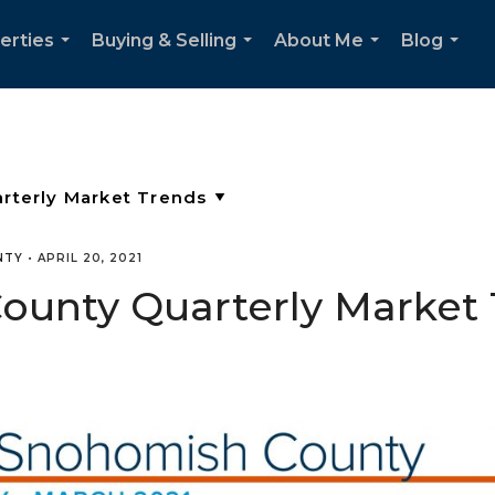
erties
Buying & Selling
About Me
Blog
...
...
...
...
NTY
•
APRIL 20, 2021
unty Quarterly Market T