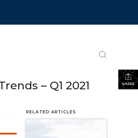
rends – Q1 2021
SHARE
RELATED ARTICLES