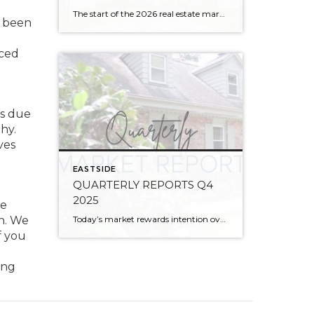
The start of the 2026 real estate market saw an increase in new listings, creating more inventory for buyers, flat year-over-year price growth, and volatile interest rate fluctuations. As we finished Q1, prices began their seasonal uptick month-over-month, with pending sales also starting to rise. With more selection, the market is favoring well-prepared homes that […]
s been
nced
es due
hy.
ves
EASTSIDE
QUARTERLY REPORTS Q4
2025
re
Today’s market rewards intention over urgency. Throughout 2025, sellers who focused on thoughtful preparation, strategic pricing, and strong presentation continued to achieve solid outcomes—even as buyers became more selective. Home values largely held steady even while homes generally took a bit longer to sell; this reflected more selective buyers, not a lack of demand. Buyers […]
on. We
f you
ong