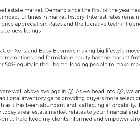
real estate market. Demand since the first of the year ha
 impactful times in market history! Interest rates remain
of price appreciation. Rates and the lucrative tech-influe
ace new listings.
ls, Gen Xers, and Baby Boomers making big lifestyle mov
-home options, and formidable equity has the market frot
er 50% equity in their home, leading people to make mo
were well above average in Q1. As we head into Q2, we a
aditional inventory gains providing buyers more selecti
s it has been abundant and is affecting affordability. I
oday’s real estate market relates to your financial and
 mission to help keep my clients informed and empower str