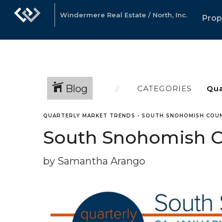
Windermere Real Estate / North, Inc.
Prop
Blog
CATEGORIES
QUARTERLY MARKET TRENDS
•
SOUTH SNOHOMISH COU
South Snohomish Co
by Samantha Arango