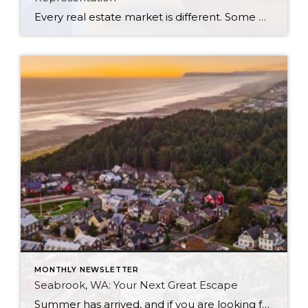
Every real estate market is different. Some move at lightning speed, while others require patience, strategy, and precision. Today’s market demands more than simply putting a home on the MLS or writing an offer, it requires being rooted in the data and understanding buyer behavior, pricing strategically, knowing when to negotiate, and positioning a home […]
MONTHLY NEWSLETTER
Seabrook, WA: Your Next Great Escape
Summer has arrived, and if you are looking for a great escape only 3 hours from Seattle, you should check out Seabrook on the Washington Coast! I had the opportunity to enjoy it this winter, and I am excited to share all the aspects this gem of a town has to offer, along with a […]