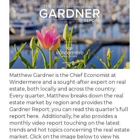
Matthew Gardner is the Chief Economist at
Windermere and a sought-after expert on real
estate, both locally and across the country.
Every quarter, Matthew breaks down the real
estate market by region and provides the
Gardner Report; you can read this quarter’s
full
report here
. Additionally, he also provides a
monthly video report touching on the latest
trends and hot topics concerning the real estate
market. Click on the image below to view his