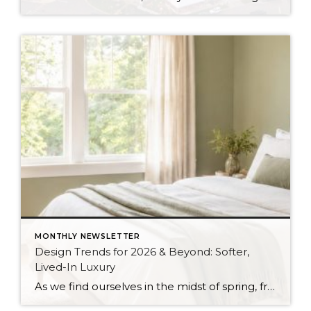
MONTHLY NEWSLETTER
Design Trends for 2026 & Beyond: Softer,
Lived-In Luxury
As we find ourselves in the midst of spring, freshening up our surroundings is a natural inclination. If you have been dreaming of updating your space, trying something new, or just want an overall refresh, I’ve uncovered the latest trends to help inspire your next project. Don’t miss all the fun links below that help […]