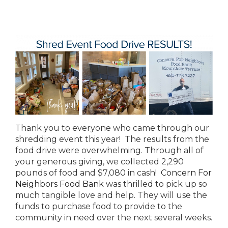
Thank you to everyone who came through our
shredding event this year! The results from the
food drive were overwhelming. Through all of
your generous giving, we collected 2,290
pounds of food and $7,080 in cash!
Concern For
Neighbors Food Bank
was thrilled to pick up so
much tangible love and help. They will use the
funds to purchase food to provide to the
community in need over the next several weeks.