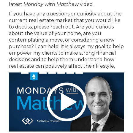
latest
Monday with Matthew
video.
If you have any questions or curiosity about the
current real estate market that you would like
to discuss, please reach out. Are you curious
about the value of your home, are you
contemplating a move, or considering a new
purchase? I can help! It is always my goal to help
empower my clients to make strong financial
decisions and to help them understand how
real estate can positively affect their lifestyle.