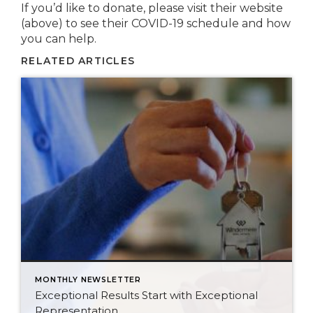
If you’d like to donate, please visit their website
(above) to see their COVID-19 schedule and how
you can help.
RELATED ARTICLES
MONTHLY NEWSLETTER
Exceptional Results Start with Exceptional
Representation