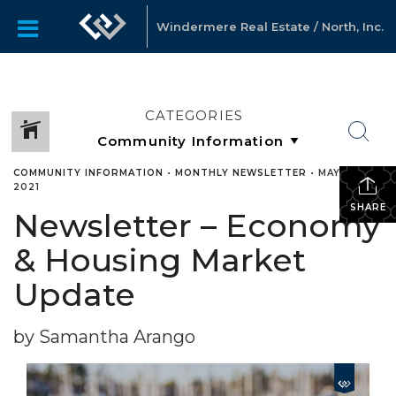
Windermere Real Estate / North, Inc.
CATEGORIES
COMMUNITY INFORMATION
•
MONTHLY NEWSLETTER
•
MAY 3,
2021
SHARE
Newsletter – Economy
& Housing Market
Update
by Samantha Arango