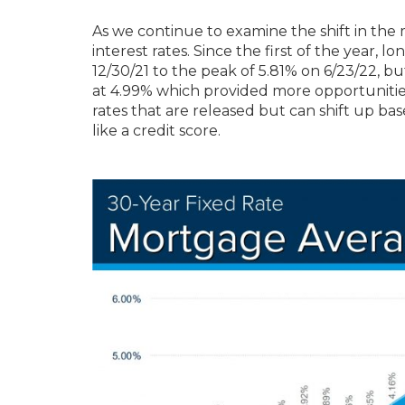
As we continue to examine the shift in the
interest rates. Since the first of the year, 
12/30/21 to the peak of 5.81% on 6/23/22, b
at 4.99% which provided more opportunitie
rates that are released but can shift up ba
like a credit score.