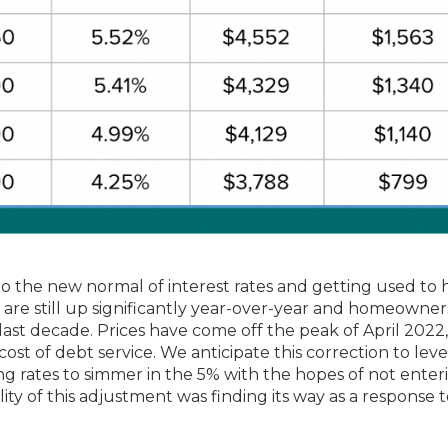
g to the new normal of interest rates and getting used to
s are still up significantly year-over-year and homeowner
 last decade. Prices have come off the peak of April 2022
 cost of debt service. We anticipate this correction to lev
ng rates to simmer in the 5% with the hopes of not enter
lity of this adjustment was finding its way as a response 