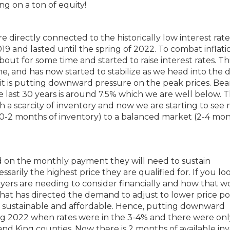
ng on a ton of equity!
 directly connected to the historically low interest rate
019 and lasted until the spring of 2022. To combat inflati
t for some time and started to raise interest rates. Th
ne, and has now started to stabilize as we head into the 
 it is putting downward pressure on the peak prices. Bear
e last 30 years is around 7.5% which we are well below. T
 a scarcity of inventory and now we are starting to see
t (0-2 months of inventory) to a balanced market (2-4 mon
d on the monthly payment they will need to sustain
sarily the highest price they are qualified for. If you lo
yers are needing to consider financially and how that 
That has directed the demand to adjust to lower price poi
s sustainable and affordable. Hence, putting downward
ing 2022 when rates were in the 3-4% and there were onl
and King counties. Now there is 2 months of available in