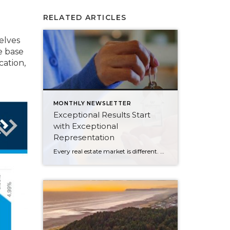
o
RELATED ARTICLES
elves
e base
cation,
MONTHLY NEWSLETTER
Exceptional Results Start
with Exceptional
Representation
Every real estate market is different. Some move at lightning speed, while others require patience, strategy, and precision. Today’s market demands more than simply putting a home on the MLS or writing an offer, it requires being rooted in the data and understanding buyer behavior, pricing strategically, knowing when to negotiate, and positioning a home […]