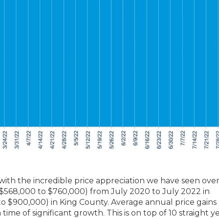
 with the incredible price appreciation we have seen ove
 ($568,000 to $760,000) from July 2020 to July 2022 in
 $900,000) in King County. Average annual price gains 
time of significant growth. This is on top of 10 straight ye