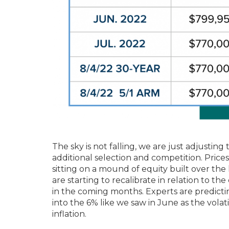
The sky is not falling, we are just adjustin
additional selection and competition. Price
sitting on a mound of equity built over the
are starting to recalibrate in relation to the
in the coming months. Experts are predicti
into the 6% like we saw in June as the volati
inflation.