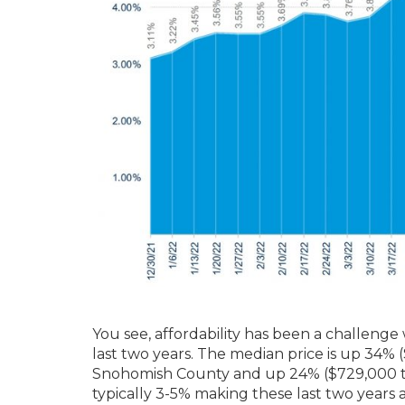
You see, affordability has been a challenge
last two years. The median price is up 34%
Snohomish County and up 24% ($729,000 to
typically 3-5% making these last two years a 