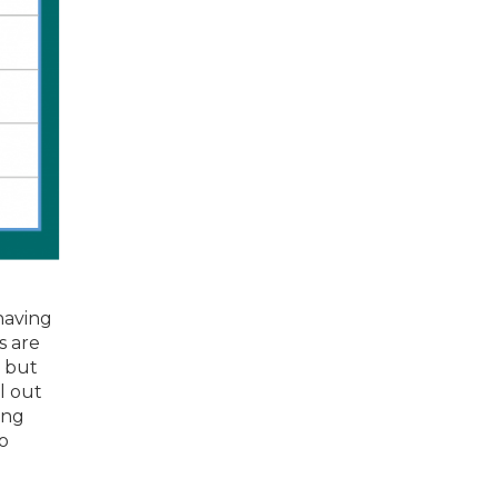
 having
s are
, but
el out
ing
to