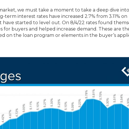
 market, we must take a moment to take a deep dive int
long-term interest rates have increased 2.7% from 3.11% on
ut have started to level out. On 8/4/22 rates found thems
s for buyers and helped increase demand. These are th
sed on the loan program or elements in the buyer’s appli