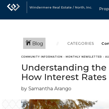
Windermere Real Estate / North, Inc.
Prop
Blog
CATEGORIES
COMMUNITY INFORMATION
•
MONTHLY NEWSLETTER
•
AU
Understanding the C
How Interest Rates 
by Samantha Arango