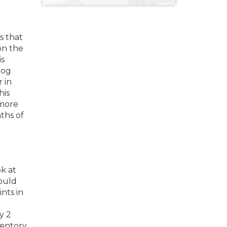
s that
on the
is
dog
 in
his
 more
ths of
ok at
would
nts in
y 2
ventory