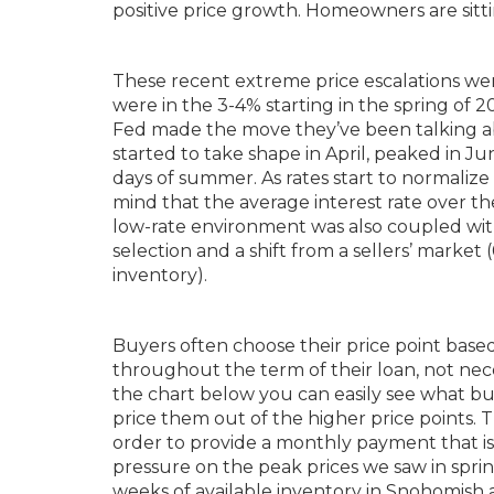
positive price growth. Homeowners are sitti
These recent extreme price escalations were
were in the 3-4% starting in the spring of 2
Fed made the move they’ve been talking abou
started to take shape in April, peaked in Ju
days of summer. As rates start to normalize
mind that the average interest rate over th
low-rate environment was also coupled with
selection and a shift from a sellers’ marke
inventory).
Buyers often choose their price point base
throughout the term of their loan, not neces
the chart below you can easily see what bu
price them out of the higher price points. 
order to provide a monthly payment that i
pressure on the peak prices we saw in spr
weeks of available inventory in Snohomish 