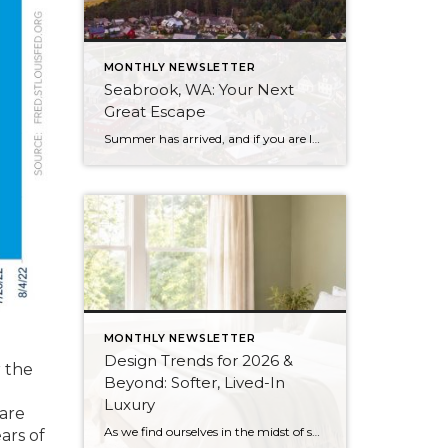
MONTHLY NEWSLETTER
Seabrook, WA: Your Next
Great Escape
Summer has arrived, and if you are looking for a great escape only 3 hours from Seattle, you should check out Seabrook on the Washington Coast! I had the opportunity to enjoy it this winter, and I am excited to share all the aspects this gem of a town has to offer, along with a […]
MONTHLY NEWSLETTER
Design Trends for 2026 &
r the
Beyond: Softer, Lived-In
Luxury
are
As we find ourselves in the midst of spring, freshening up our surroundings is a natural inclination. If you have been dreaming of updating your space, trying something new, or just want an overall refresh, I’ve uncovered the latest trends to help inspire your next project. Don’t miss all the fun links below that help […]
ars of