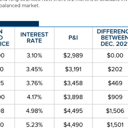
a balanced market.