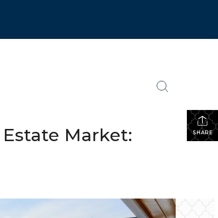
 Estate Market:
SHARE