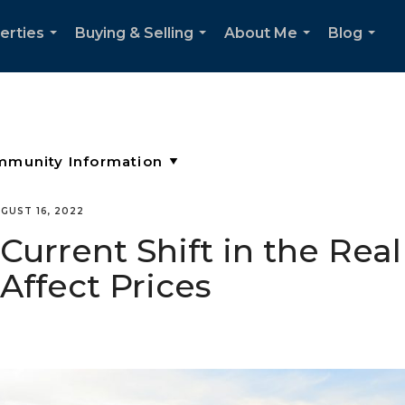
erties
Buying & Selling
About Me
Blog
...
...
...
...
GUST 16, 2022
urrent Shift in the Real
Affect Prices