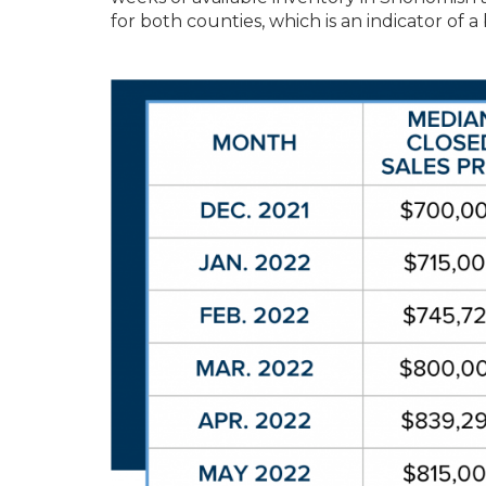
for both counties, which is an indicator of 