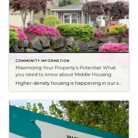
COMMUNITY INFORMATION
Maximizing Your Property’s Potential: What
you need to know about Middle Housing
Higher-density housing is happening in our state and quite possibly right in your own backyard. This is called middle housing. Middle housing is a term for buildings that are compatible in scale, form, and character with detached single-family houses. In 2023, House Bill 1110 was passed in a bipartisan 35-14 vote in the Senate and 79-18 vote in […]