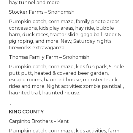
hay tunnel and more.
Stocker Farms
– Snohomish
Pumpkin patch, corn maze, family photo areas,
concessions, kids play areas, hay ride, bubble
barn, duck races, tractor slide, gaga ball, steer &
pig roping, and more. New, Saturday nights
fireworks extravaganza.
Thomas Family Farm
– Snohomish
Pumpkin patch, corn maze, kids fun park, 5-hole
putt putt, heated & covered beer garden,
escape rooms, haunted house, monster truck
rides and more. Night activities: zombie paintball,
haunted trail, haunted house.
KING COUNTY
Carpinito Brothers
– Kent
Pumpkin patch, corn maze, kids activities, farm