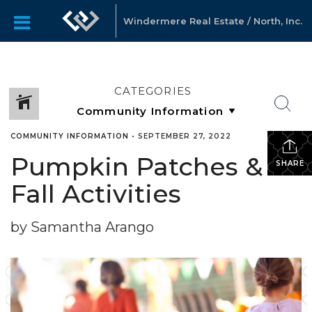
Windermere Real Estate / North, Inc.
CATEGORIES
COMMUNITY INFORMATION
•
SEPTEMBER 27, 2022
Pumpkin Patches &
SHARE
Fall Activities
by Samantha Arango