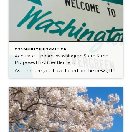
COMMUNITY INFORMATION
Accurate Update: Washington State & the
Proposed NAR Settlement
As I am sure you have heard on the news, there is a proposed settlement agreement for the NAR (National Association of Realtors) Class Action Lawsuit. It has certainly stirred up plenty of headlines that have been glossy, and in many cases, inaccurate. Many of the reports and headlines have been national and it is […]