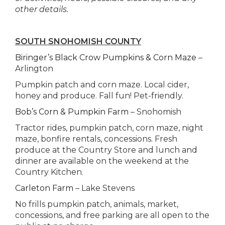
other details.
SOUTH SNOHOMISH COUNTY
Biringer’s Black Crow Pumpkins & Corn Maze
–
Arlington
Pumpkin patch and corn maze. Local cider,
honey and produce. Fall fun! Pet-friendly.
Bob’s Corn & Pumpkin Farm
– Snohomish
Tractor rides, pumpkin patch, corn maze, night
maze, bonfire rentals, concessions. Fresh
produce at the Country Store and lunch and
dinner are available on the weekend at the
Country Kitchen.
Carleton Farm
– Lake Stevens
No frills pumpkin patch, animals, market,
concessions, and free parking are all open to the