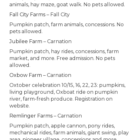
animals, hay maze, goat walk. No pets allowed.
Fall City Farms
– Fall City
Pumpkin patch, farm animals, concessions. No
pets allowed.
Jubilee Farm
– Carnation
Pumpkin patch, hay rides, concessions, farm
market, and more. Free admission. No pets
allowed.
Oxbow Farm
– Carnation
Oxtober celebration 10/15, 16, 22, 23: pumpkins,
living playground, Oxboat ride on pumpkin
river, farm-fresh produce. Registration on
website.
Remlinger Farms
– Carnation
Pumpkin patch, apple cannon, pony rides,
mechanical rides, farm animals, giant swing, play
area, pioneer village, concessions and more.