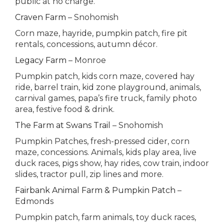
public at no charge.
Craven Farm
– Snohomish
Corn maze, hayride, pumpkin patch, fire pit
rentals, concessions, autumn décor.
Legacy Farm
– Monroe
Pumpkin patch, kids corn maze, covered hay
ride, barrel train, kid zone playground, animals,
carnival games, papa’s fire truck, family photo
area, festive food & drink.
The Farm at Swans Trail
– Snohomish
Pumpkin Patches, fresh-pressed cider, corn
maze, concessions. Animals, kids play area, live
duck races, pigs show, hay rides, cow train, indoor
slides, tractor pull, zip lines and more.
Fairbank Animal Farm & Pumpkin Patch
–
Edmonds
Pumpkin patch, farm animals, toy duck races,