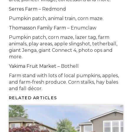
Serres Farm
– Redmond
Pumpkin patch, animal train, corn maze.
Thomasson Family Farm
– Enumclaw
Pumpkin patch, corn maze, lazer tag, farm
animals, play areas, apple slingshot, tetherball,
giant Jenga, giant Connect 4, photo ops and
more.
Yakima Fruit Market
– Bothell
Farm stand with lots of local pumpkins, apples,
and farm-fresh produce. Corn stalks, hay bales
and fall décor.
RELATED ARTICLES