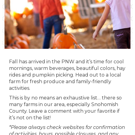
Fall has arrived in the PNW and it’s time for cool
mornings, warm beverages, beautiful colors, hay
rides and pumpkin picking. Head out to a local
farm for fresh produce and family-friendly
activities.
This is by no means an exhaustive list… there so
many farms in our area, especially Snohomish
County. Leave a comment with your favorite if
it’s not on the list!
*Please always check websites for confirmation
of activities, hours, possible closures, and any