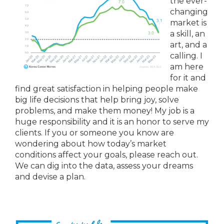
the ever-
changing
market is
a skill, an
art, and a
calling. I
am here
for it and
find great satisfaction in helping people make
big life decisions that help bring joy, solve
problems, and make them money! My job is a
huge responsibility and it is an honor to serve my
clients. If you or someone you know are
wondering about how today’s market
conditions affect your goals, please reach out.
We can dig into the data, assess your dreams
and devise a plan.