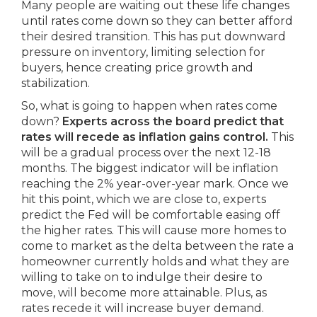
Many people are waiting out these life changes
until rates come down so they can better afford
their desired transition. This has put downward
pressure on inventory, limiting selection for
buyers, hence creating price growth and
stabilization.
So, what is going to happen when rates come
down?
Experts across the board predict that
rates will recede as inflation gains control.
This
will be a gradual process over the next 12-18
months. The biggest indicator will be inflation
reaching the 2% year-over-year mark. Once we
hit this point, which we are close to, experts
predict the Fed will be comfortable easing off
the higher rates. This will cause more homes to
come to market as the delta between the rate a
homeowner currently holds and what they are
willing to take on to indulge their desire to
move, will become more attainable. Plus, as
rates recede it will increase buyer demand.