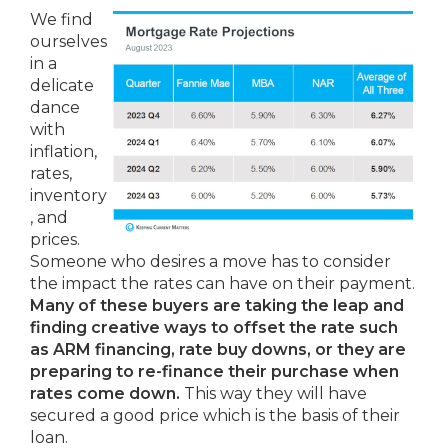
We find
ourselves
in a
delicate
dance
with
inflation,
rates,
inventory
, and
prices.
Someone who desires a move has to consider
the impact the rates can have on their payment.
Many of these buyers are taking the leap and
finding creative ways to offset the rate such
as ARM financing, rate buy downs, or they are
preparing to re-finance their purchase when
rates come down.
This way they will have
secured a good price which is the basis of their
loan.