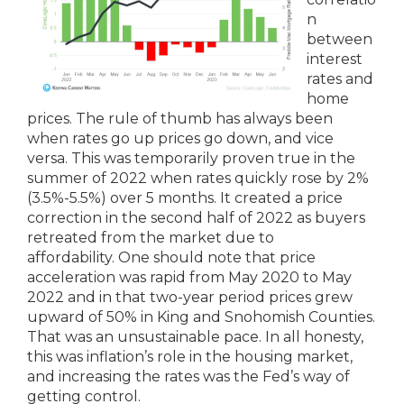
n
between
interest
rates and
home
prices. The rule of thumb has always been
when rates go up prices go down, and vice
versa. This was temporarily proven true in the
summer of 2022 when rates quickly rose by 2%
(3.5%-5.5%) over 5 months. It created a price
correction in the second half of 2022 as buyers
retreated from the market due to
affordability. One should note that price
acceleration was rapid from May 2020 to May
2022 and in that two-year period prices grew
upward of 50% in King and Snohomish Counties.
That was an unsustainable pace. In all honesty,
this was inflation’s role in the housing market,
and increasing the rates was the Fed’s way of
getting control.