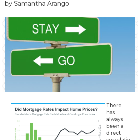
by Samantha Arango
There
has
always
been a
direct
correlatio