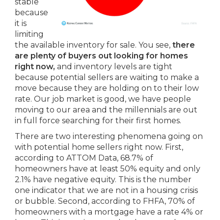
stable
because
it is
limiting
the available inventory for sale. You see,
there
are plenty of buyers out looking for homes
right now,
and inventory levels are tight
because potential sellers are waiting to make a
move because they are holding on to their low
rate. Our job market is good, we have people
moving to our area and the millennials are out
in full force searching for their first homes.
There are two interesting phenomena going on
with potential home sellers right now. First,
according to ATTOM Data, 68.7% of
homeowners have at least 50% equity and only
2.1% have negative equity. This is the number
one indicator that we are not in a housing crisis
or bubble. Second, according to FHFA, 70% of
homeowners with a mortgage have a rate 4% or