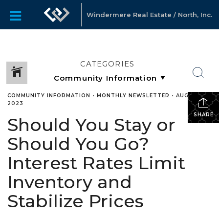
Windermere Real Estate / North, Inc.
CATEGORIES
COMMUNITY INFORMATION
•
MONTHLY NEWSLETTER
•
AUGUST 21,
2023
SHARE
Should You Stay or
Should You Go?
Interest Rates Limit
Inventory and
Stabilize Prices