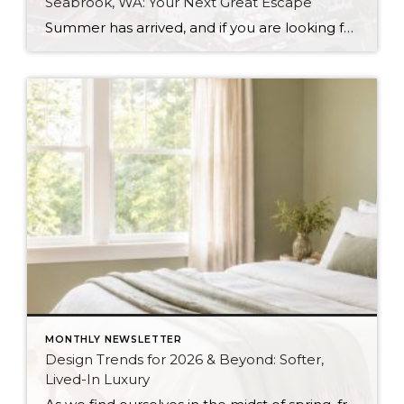
Seabrook, WA: Your Next Great Escape
Summer has arrived, and if you are looking for a great escape only 3 hours from Seattle, you should check out Seabrook on the Washington Coast! I had the opportunity to enjoy it this winter, and I am excited to share all the aspects this gem of a town has to offer, along with a […]
MONTHLY NEWSLETTER
Design Trends for 2026 & Beyond: Softer,
Lived-In Luxury