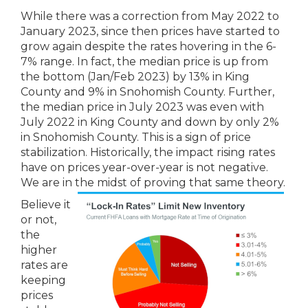
While there was a correction from May 2022 to
January 2023, since then prices have started to
grow again despite the rates hovering in the 6-
7% range. In fact, the median price is up from
the bottom (Jan/Feb 2023) by 13% in King
County and 9% in Snohomish County. Further,
the median price in July 2023 was even with
July 2022 in King County and down by only 2%
in Snohomish County. This is a sign of price
stabilization. Historically, the impact rising rates
have on prices year-over-year is not negative.
We are in the midst of proving that same theory.
Believe it
or not,
the
higher
rates are
keeping
prices