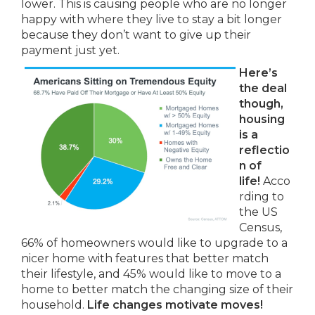
lower. This is causing people who are no longer
happy with where they live to stay a bit longer
because they don’t want to give up their
payment just yet.
Here’s
the deal
though,
housing
is a
reflectio
n of
life!
Acco
rding to
the US
Census,
66% of homeowners would like to upgrade to a
nicer home with features that better match
their lifestyle, and 45% would like to move to a
home to better match the changing size of their
household.
Life changes motivate moves!