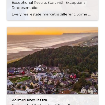
Exceptional Results Start with Exceptional
Representation
Every real estate market is different. Some move at lightning speed, while others require patience, strategy, and precision. Today’s market demands more than simply putting a home on the MLS or writing an offer, it requires being rooted in the data and understanding buyer behavior, pricing strategically, knowing when to negotiate, and positioning a home […]
MONTHLY NEWSLETTER