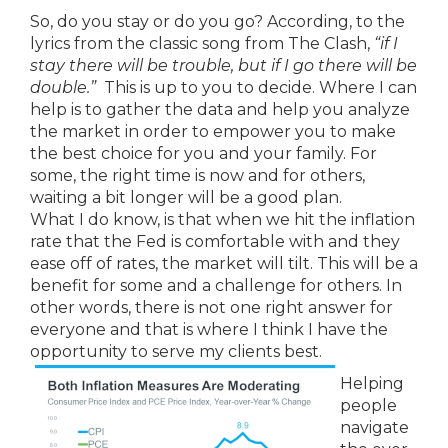
So, do you stay or do you go? According, to the
lyrics from the classic song from The Clash,
“if
I
stay there will be trouble, but if I go there will be
double.”
This is up to you to decide. Where I can
help is to gather the data and help you analyze
the market in order to empower you to make
the best choice for you and your family. For
some, the right time is now and for others,
waiting a bit longer will be a good plan.
What I do know, is that when we hit the inflation
rate that the Fed is comfortable with and they
ease off of rates, the market will tilt. This will be a
benefit for some and a challenge for others. In
other words, there is not one right answer for
everyone and that is where I think I have the
opportunity to serve my clients best.
Helping
people
navigate