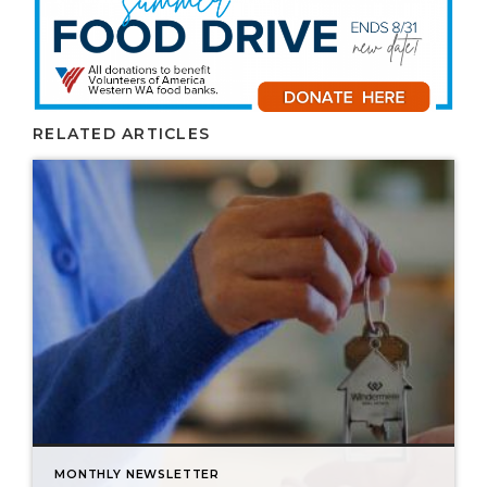
RELATED ARTICLES
MONTHLY NEWSLETTER