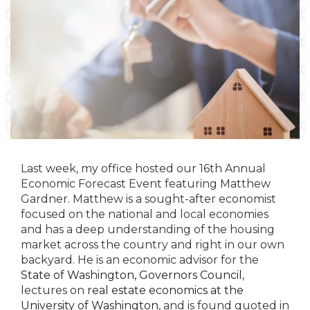
Last week, my office hosted our 16th Annual
Economic Forecast Event featuring Matthew
Gardner. Matthew is a sought-after economist
focused on the national and local economies
and has a deep understanding of the housing
market across the country and right in our own
backyard. He is an economic advisor for the
State of Washington, Governors Council
,
lectures on
real estate economics at the
University of Washington
, and is found quoted in