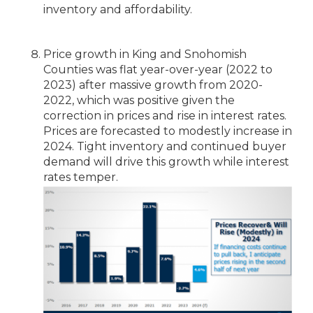
inventory and affordability.
Price growth in King and Snohomish
Counties was flat year-over-year (2022 to
2023) after massive growth from 2020-
2022, which was positive given the
correction in prices and rise in interest rates.
Prices are forecasted to modestly increase in
2024. Tight inventory and continued buyer
demand will drive this growth while interest
rates temper.