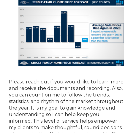
Please reach out if you would like to learn more
and receive the documents and recording. Also,
you can count on me to follow the trends,
statistics, and rhythm of the market throughout
the year. It is my goal to gain knowledge and
understanding so I can help keep you
informed. This level of service helps empower
my clients to make thoughtful, sound decisions