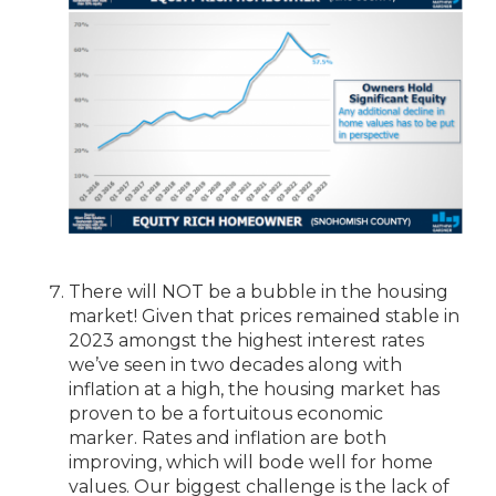
There will NOT be a bubble in the housing
market! Given that prices remained stable in
2023 amongst the highest interest rates
we’ve seen in two decades along with
inflation at a high, the housing market has
proven to be a fortuitous economic
marker. Rates and inflation are both
improving, which will bode well for home
values. Our biggest challenge is the lack of