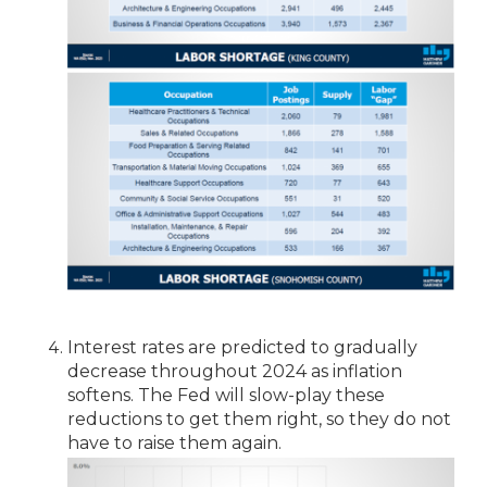
Interest rates are predicted to gradually
decrease throughout 2024 as inflation
softens. The Fed will slow-play these
reductions to get them right, so they do not
have to raise them again.