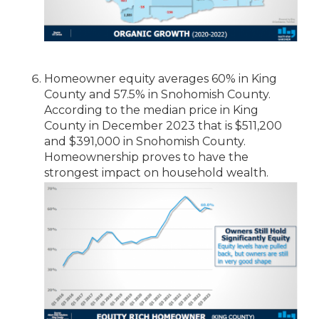
Homeowner equity averages 60% in King
County and 57.5% in Snohomish County.
According to the median price in King
County in December 2023 that is $511,200
and $391,000 in Snohomish County.
Homeownership proves to have the
strongest impact on household wealth.