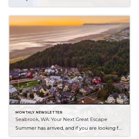
MONTHLY NEWSLETTER
Seabrook, WA: Your Next Great Escape
Summer has arrived, and if you are looking for a great escape only 3 hours from Seattle, you should check out Seabrook on the Washington Coast! I had the opportunity to enjoy it this winter, and I am excited to share all the aspects this gem of a town has to offer, along with a […]