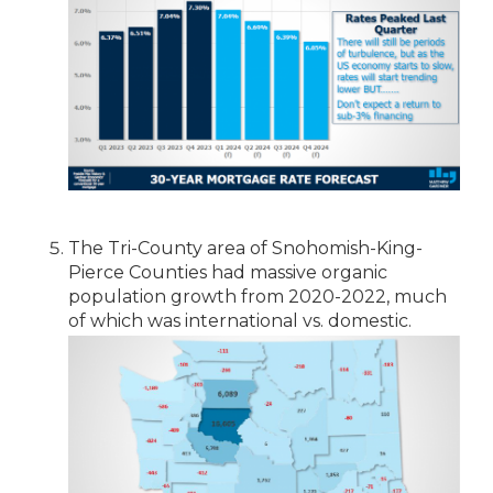
The Tri-County area of Snohomish-King-
Pierce Counties had massive organic
population growth from 2020-2022, much
of which was international vs. domestic.