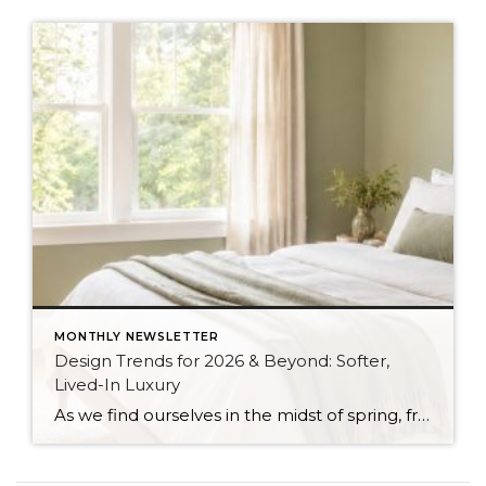
MONTHLY NEWSLETTER
Design Trends for 2026 & Beyond: Softer,
Lived-In Luxury
As we find ourselves in the midst of spring, freshening up our surroundings is a natural inclination. If you have been dreaming of updating your space, trying something new, or just want an overall refresh, I’ve uncovered the latest trends to help inspire your next project. Don’t miss all the fun links below that help […]