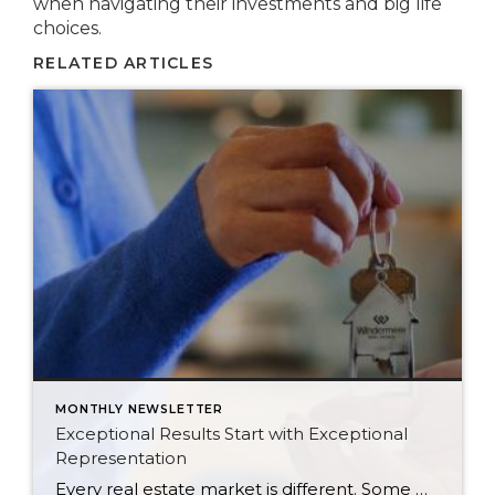
when navigating their investments and big life
choices.
RELATED ARTICLES
MONTHLY NEWSLETTER
Exceptional Results Start with Exceptional
Representation
Every real estate market is different. Some move at lightning speed, while others require patience, strategy, and precision. Today’s market demands more than simply putting a home on the MLS or writing an offer, it requires being rooted in the data and understanding buyer behavior, pricing strategically, knowing when to negotiate, and positioning a home […]