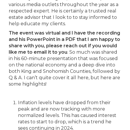
various media outlets throughout the year as a
respected expert. He is certainly a trusted real
estate advisor that I look to to stay informed to
help educate my clients.
The event was virtual and I have the recording
and his PowerPoint in a PDF that I am happy to
share with you, please reach out if you would
like me to email it to you
. So much was shared
in his 60-minute presentation that was focused
on the national economy and a deep dive into
both King and Snohomish Counties, followed by
Q & A. I can’t quite cover it all here, but here are
some highlights!
Inflation levels have dropped from their
peak and are now tracking with more
normalized levels. This has caused interest
rates to start to drop, which is a trend he
sees continuing in 2024.