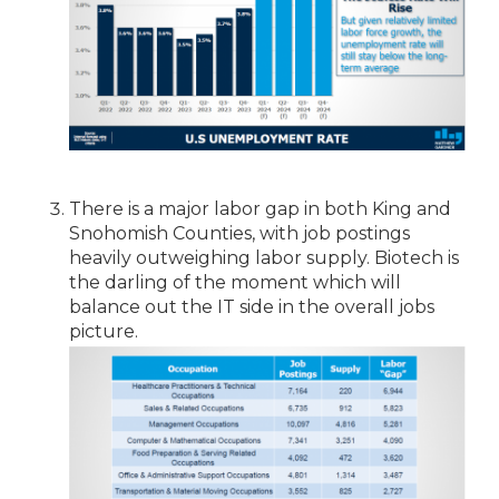
There is a major labor gap in both King and
Snohomish Counties, with job postings
heavily outweighing labor supply. Biotech is
the darling of the moment which will
balance out the IT side in the overall jobs
picture.