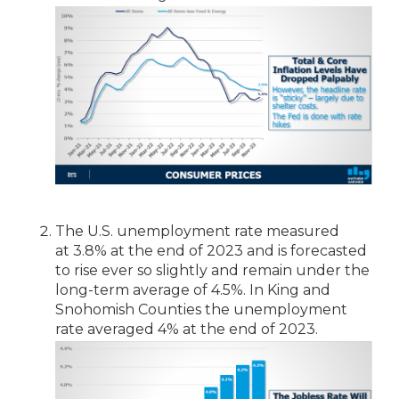
The U.S. unemployment rate measured
at 3.8% at the end of 2023 and is forecasted
to rise ever so slightly and remain under the
long-term average of 4.5%. In King and
Snohomish Counties the unemployment
rate averaged 4% at the end of 2023.