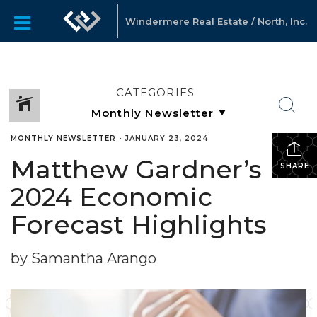
Windermere Real Estate / North, Inc.
CATEGORIES
MONTHLY NEWSLETTER
•
JANUARY 23, 2024
Matthew Gardner’s
SHARE
2024 Economic
Forecast Highlights
by Samantha Arango