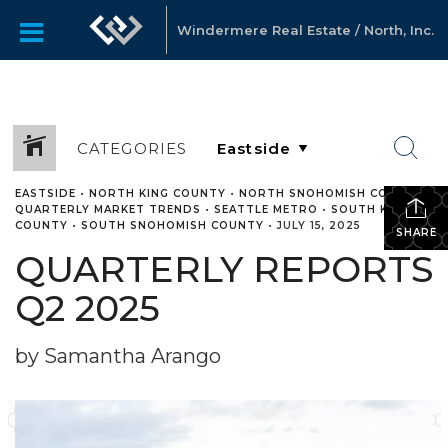
Windermere Real Estate / North, Inc.
CATEGORIES
EASTSIDE
•
NORTH KING COUNTY
•
NORTH SNOHOMISH COUNTY
•
QUARTERLY MARKET TRENDS
•
SEATTLE METRO
•
SOUTH KING
COUNTY
•
SOUTH SNOHOMISH COUNTY
•
JULY 15, 2025
SHARE
QUARTERLY REPORTS
Q2 2025
by Samantha Arango