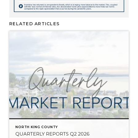
RELATED ARTICLES
NORTH KING COUNTY
QUARTERLY REPORTS Q2 2026