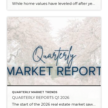
While home values have leveled off after years of remarkable appreciation, today’s market is healthier than many realize. Buyers have more choices; sellers continue to benefit from substantial equity, and the market has returned to a more balanced, sustainable pace. In fact, since 2017, the median home price has grown by 67% in Snohomish County […]
QUARTERLY MARKET TRENDS
QUARTERLY REPORTS Q1 2026
The start of the 2026 real estate market saw an increase in new listings, creating more inventory for buyers, flat year-over-year price growth, and volatile interest rate fluctuations. As we finished Q1, prices began their seasonal uptick month-over-month, with pending sales also starting to rise. With more selection, the market is favoring well-prepared homes that […]