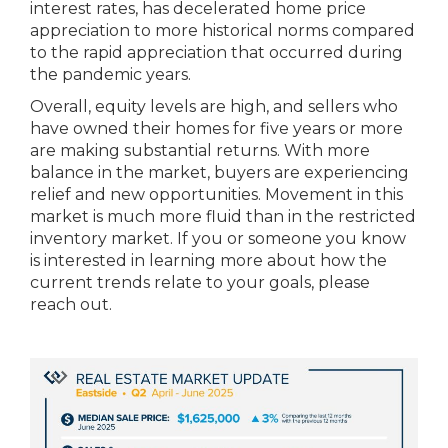
interest rates, has decelerated home price
appreciation to more historical norms compared
to the rapid appreciation that occurred during
the pandemic years.
Overall, equity levels are high, and sellers who
have owned their homes for five years or more
are making substantial returns. With more
balance in the market, buyers are experiencing
relief and new opportunities. Movement in this
market is much more fluid than in the restricted
inventory market. If you or someone you know
is interested in learning more about how the
current trends relate to your goals, please
reach out.