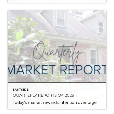
EASTSIDE
QUARTERLY REPORTS Q4 2025
Today’s market rewards intention over urgency. Throughout 2025, sellers who focused on thoughtful preparation, strategic pricing, and strong presentation continued to achieve solid outcomes—even as buyers became more selective. Home values largely held steady even while homes generally took a bit longer to sell; this reflected more selective buyers, not a lack of demand. Buyers […]