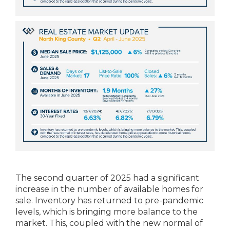
The second quarter of 2025 had a significant
increase in the number of available homes for
sale. Inventory has returned to pre-pandemic
levels, which is bringing more balance to the
market. This, coupled with the new normal of