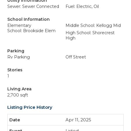
Utility Information
Sewer: Sewer Connected
Fuel: Electric, Oil
School Information
Elementary
Middle School: Kellogg Mid
School: Brookside Elem
High School: Shorecrest
High
Parking
Rv Parking
Off Street
Stories
1
Living Area
2,700 sqft
Listing Price History
Apr 11, 2025
Listed