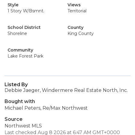
Style
Views
1 Story W/Bsmnt.
Territorial
School District
County
Shoreline
King County
Community
Lake Forest Park
Listed By
Debbie Jaeger, Windermere Real Estate North, Inc.
Bought with
Michael Peters, Re/Max Northwest
Source
Northwest MLS
Last checked Aug 8 2026 at 6:47 AM GMT+0000