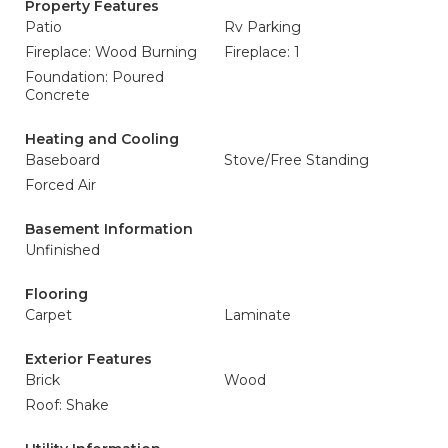
Property Features
Patio
Rv Parking
Fireplace: Wood Burning
Fireplace: 1
Foundation: Poured
Concrete
Heating and Cooling
Baseboard
Stove/Free Standing
Forced Air
Basement Information
Unfinished
Flooring
Carpet
Laminate
Exterior Features
Brick
Wood
Roof: Shake