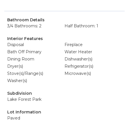
Bathroom Details
3/4 Bathrooms: 2
Half Bathroom: 1
Interior Features
Disposal
Fireplace
Bath Off Primary
Water Heater
Dining Room
Dishwasher(s)
Dryer(s)
Refrigerator(s)
Stove(s)/Range(s)
Microwave(s)
Washer(s)
Subdivision
Lake Forest Park
Lot Information
Paved