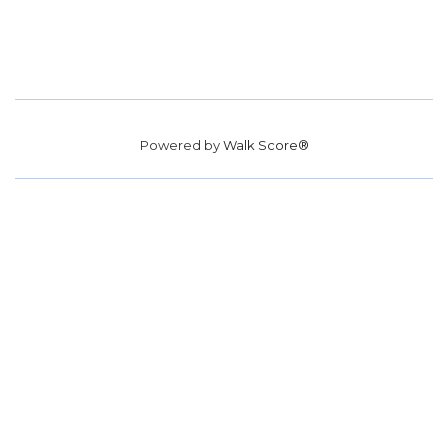
Powered by
Walk Score®