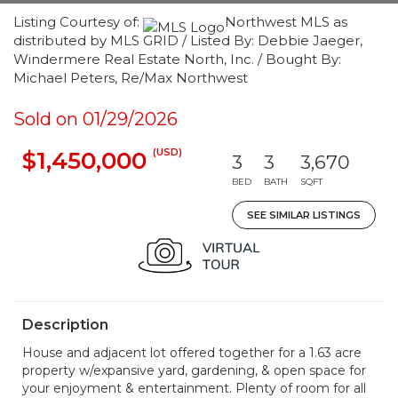
Listing Courtesy of:
Northwest MLS as
distributed by MLS GRID / Listed By: Debbie Jaeger,
Windermere Real Estate North, Inc. / Bought By:
Michael Peters, Re/Max Northwest
Sold on 01/29/2026
(USD)
$1,450,000
3
3
3,670
BED
BATH
SQFT
SEE SIMILAR LISTINGS
Description
House and adjacent lot offered together for a 1.63 acre
property w/expansive yard, gardening, & open space for
your enjoyment & entertainment. Plenty of room for all