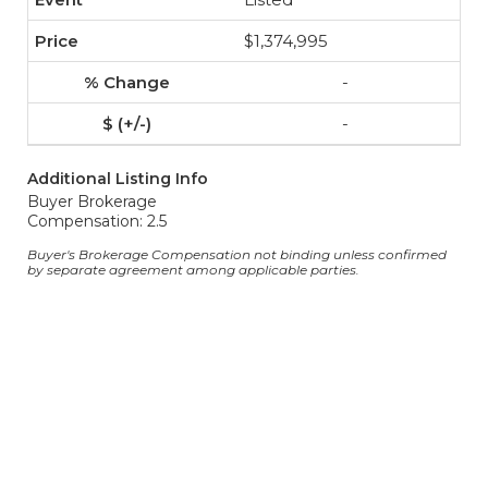
$1,374,995
-
-
Additional Listing Info
Buyer Brokerage
Compensation: 2.5
Buyer's Brokerage Compensation not binding unless confirmed
by separate agreement among applicable parties.