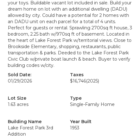
your toys. Buildable vacant lot included in sale. Build your
dream home on lot with an additional dwelling (DADU)
allowed by city. Could have a potential for 2 homes with
an DADU unit on each parcel for a total of 4 units.
Perfect for guests or rental. Sprawling 2700sq ft house, 3
bedroom, 2.25 bath w/970sq ft of basement. Located in
the heart of Lake Forest Park w/territorial views. Close to
Brookside Elementary, shopping, restaurants, public
transportation & parks. Deeded to the Lake Forest Park
Civic Club w/private boat launch & beach. Buyer to verify
building codes w/city.
Sold Date:
Taxes
01/29/2026
$16,746
(2025)
Lot Size
Type
1.63 acres
Single-Family Home
Building Name
Year Built
Lake Forest Park 3rd
1953
Addition