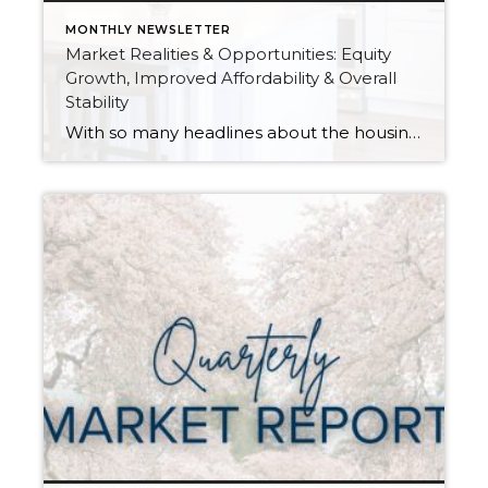
MONTHLY NEWSLETTER
Market Realities & Opportunities: Equity
Growth, Improved Affordability & Overall
Stability
With so many headlines about the housing market right now, I wanted to give you a clear, local, data-backed update, specifically breaking down what’s happening in King and Snohomish counties. While the national conversation can feel uncertain, the local numbers tell a much more grounded story. The biggest disruption we have experienced so far this year was […]