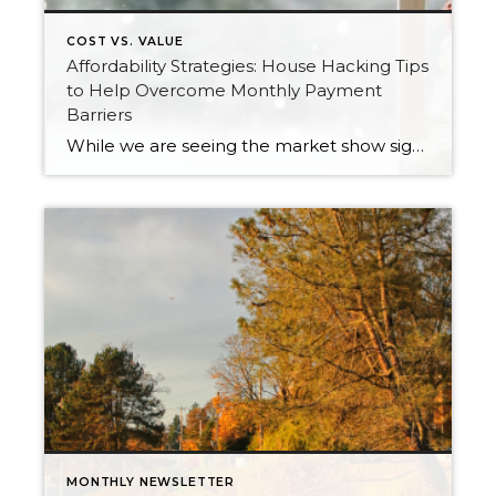
COST VS. VALUE
Affordability Strategies: House Hacking Tips
to Help Overcome Monthly Payment
Barriers
While we are seeing the market show signs of improvement and uptick in activity in Q4 2025, the biggest challenge we see in the real estate market is affordability. Prices in our area have remained stable after many years of appreciation, and interest rates, while improving, are hovering around 6.25%. This combination has monthly payments […]
MONTHLY NEWSLETTER