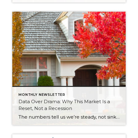
MONTHLY NEWSLETTER
Data Over Drama: Why This Market Is a
Reset, Not a Recession
The numbers tell us we’re steady, not sinking. Let’s replace uncertainty with perspective and see how stability sets the stage for opportunity and long-term success. After years of rapid appreciation, the market is simply taking a breath. Prices are holding steady, inventory is at its healthiest level in over a decade, and interest rates are […]