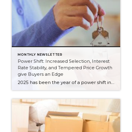
MONTHLY NEWSLETTER
Power Shift: Increased Selection, Interest
Rate Stability, and Tempered Price Growth
give Buyers an Edge
2025 has been the year of a power shift in the real estate market, as we experience more balance in the market. Increased inventory has provided the biggest advantage for buyers, giving them more selection, which has tempered price growth and aided affordability. In King County, there were 43% more available listings in July 2025 […]