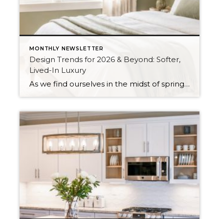
MONTHLY NEWSLETTER
Design Trends for 2026 & Beyond: Softer,
Lived-In Luxury
As we find ourselves in the midst of spring, freshening up our surroundings is a natural inclination. If you have been dreaming of updating your space, trying something new, or just want an overall refresh, I’ve uncovered the latest trends to help inspire your next project. Don’t miss all the fun links below that help […]