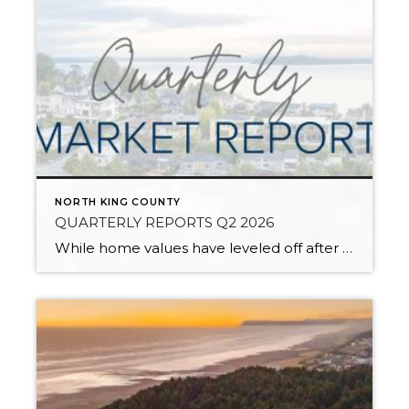
NORTH KING COUNTY
QUARTERLY REPORTS Q2 2026
While home values have leveled off after years of remarkable appreciation, today’s market is healthier than many realize. Buyers have more choices; sellers continue to benefit from substantial equity, and the market has returned to a more balanced, sustainable pace. In fact, since 2017, the median home price has grown by 67% in Snohomish County […]