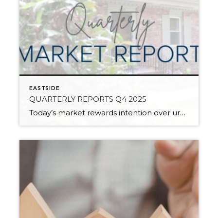
EASTSIDE
QUARTERLY REPORTS Q4 2025
Today’s market rewards intention over urgency. Throughout 2025, sellers who focused on thoughtful preparation, strategic pricing, and strong presentation continued to achieve solid outcomes—even as buyers became more selective. Home values largely held steady even while homes generally took a bit longer to sell; this reflected more selective buyers, not a lack of demand. Buyers […]