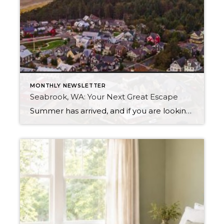
MONTHLY NEWSLETTER
Seabrook, WA: Your Next Great Escape
Summer has arrived, and if you are looking for a great escape only 3 hours from Seattle, you should check out Seabrook on the Washington Coast! I had the opportunity to enjoy it this winter, and I am excited to share all the aspects this gem of a town has to offer, along with a […]