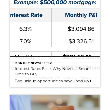
MONTHLY NEWSLETTER
Interest Rates Ease: Why Now is a Smart
Time to Buy
Two unique opportunities have lined up for buyers: Lower Interest Rates – With rates down almost three-quarters of a point, a $500,000 mortgage costs $232 less per month than it would have just a short time ago. That’s nearly $84,000 saved over 30 years. More Homes to Choose From – We’re seeing the highest inventory in […]