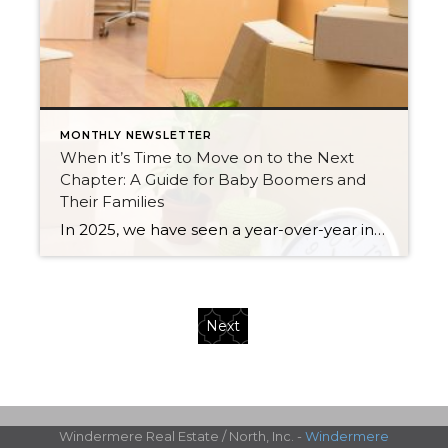
MONTHLY NEWSLETTER
When it’s Time to Move on to the Next
Chapter: A Guide for Baby Boomers and
Their Families
In 2025, we have seen a year-over-year increase in new listings. New listings are up 16% in King County and 10% in Snohomish County, following a 19% increase in King County and an 18% increase in Snohomish County in 2024 compared to 2023. This mounting increase piqued my curiosity, and I began to notice some […]
Next
Windermere Real Estate / North, Inc. -
Windermere