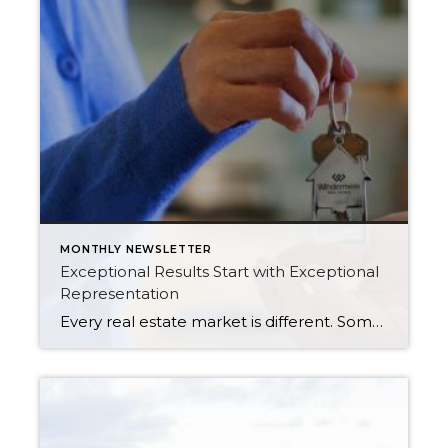
MONTHLY NEWSLETTER
Exceptional Results Start with Exceptional
Representation
Every real estate market is different. Some move at lightning speed, while others require patience, strategy, and precision. Today’s market demands more than simply putting a home on the MLS or writing an offer, it requires being rooted in the data and understanding buyer behavior, pricing strategically, knowing when to negotiate, and positioning a home […]