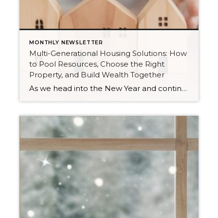
MONTHLY NEWSLETTER
Multi-Generational Housing Solutions: How
to Pool Resources, Choose the Right
Property, and Build Wealth Together
As we head into the New Year and continue analyzing how to overcome affordability challenges in today’s market, I wanted to cover another important topic. In my last newsletter, we discussed house hacking strategies for first time buyers and the importance of remaining realistic about your budget and what to focus on in order to […]