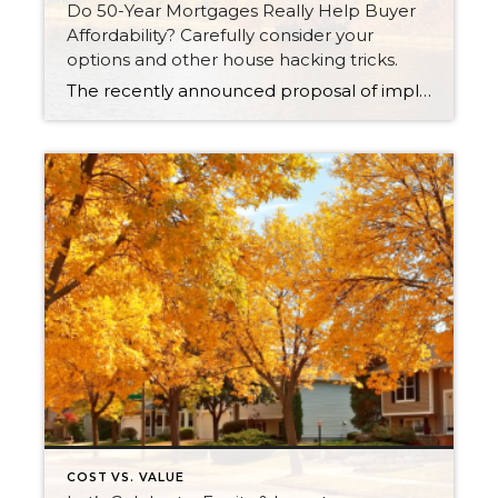
Do 50-Year Mortgages Really Help Buyer
Affordability? Carefully consider your
options and other house hacking tricks.
The recently announced proposal of implementing a 50-year mortgage product had tongues wagging last week. There were countless articles, posts and news stories that jumped on the story. There was lots of debate about whether this type of product would be a smart choice in the long term, even though it provides a lower monthly payment. It is not a mystery that […]
COST VS. VALUE