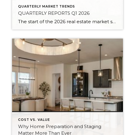
QUARTERLY MARKET TRENDS
QUARTERLY REPORTS Q1 2026
The start of the 2026 real estate market saw an increase in new listings, creating more inventory for buyers, flat year-over-year price growth, and volatile interest rate fluctuations. As we finished Q1, prices began their seasonal uptick month-over-month, with pending sales also starting to rise. With more selection, the market is favoring well-prepared homes that […]
COST VS. VALUE
Why Home Preparation and Staging
Matter More Than Ever