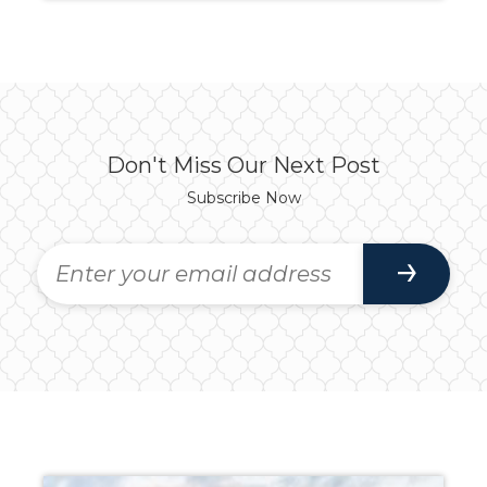
Don't Miss Our Next Post
Subscribe Now