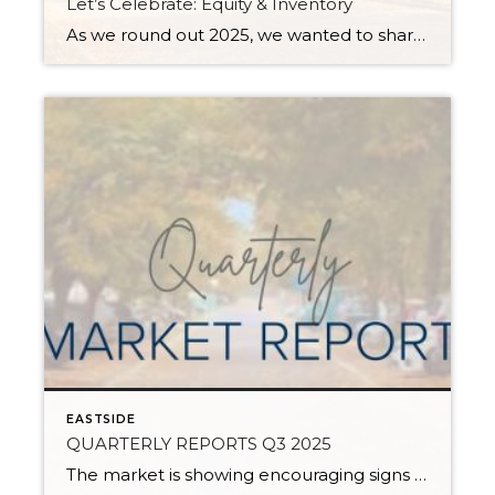
Let’s Celebrate: Equity & Inventory
As we round out 2025, we wanted to share some aspects of the current real estate market worth celebrating: equity and inventory! Below, you will see a 10-year equity study for Snohomish and King Counties, based on Single-Family Residential and Condos, along with a current assessment of inventory levels and their effects on the climate […]
EASTSIDE
QUARTERLY REPORTS Q3 2025
The market is showing encouraging signs of balance and stability, thanks to increased inventory after years of constriction. While the pace has softened, the market is not faltering; it’s simply resetting after rapid price growth. Even with more homes to choose from, the median sale price remains steady year-over-year, and homeowner equity levels are at […]