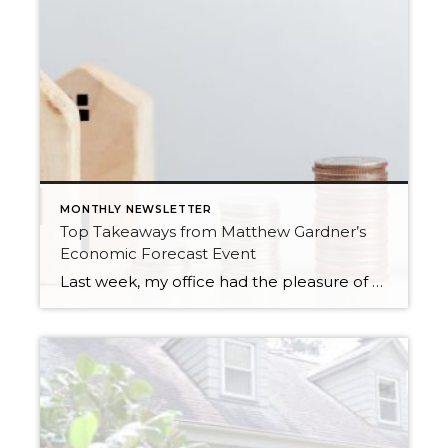
MONTHLY NEWSLETTER
Top Takeaways from Matthew Gardner’s
Economic Forecast Event
Last week, my office had the pleasure of hosting esteemed economist Matthew Gardner, who presented his Economic and Housing Market Forecast for 2026. He looked at the national and local (King & Snohomish counties) economies and housing markets and shared his insights. This included a look back at 2025 and a gathering of facts, trends, […]