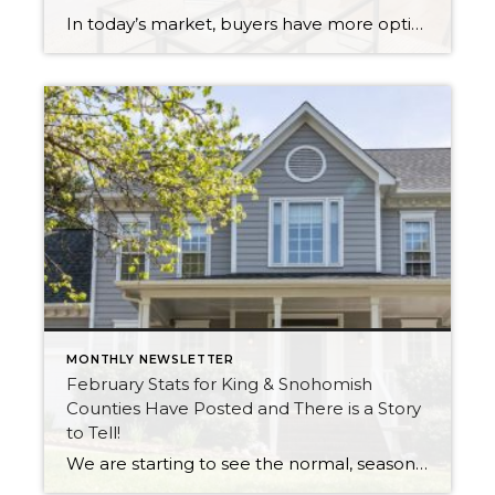
In today’s market, buyers have more options, and with affordability challenges, they’re more selective than ever. That means first impressions aren’t just important… they’re everything. In fact, as of March 30th, 2026, month-to-date new listings are up in King County by 23% over February 2026, and up 13% over March 2025. In Snohomish County they […]
MONTHLY NEWSLETTER
February Stats for King & Snohomish
Counties Have Posted and There is a Story
to Tell!
We are starting to see the normal, seasonal uptick in new listings as winter starts to thaw and the trees start to bud. The good news about this uptick in new inventory is it is up year-over-year, illustrating that more sellers are coming to market. Inventory has been pressured since the rise in interest rates, […]