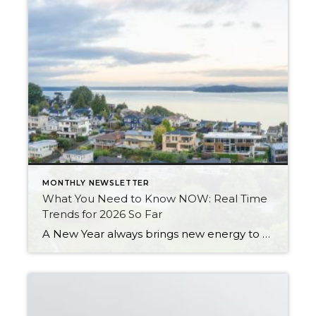
MONTHLY NEWSLETTER
What You Need to Know NOW: Real Time
Trends for 2026 So Far
A New Year always brings new energy to the real estate market, and 2026 is already starting to show signs of growth, more movement, and a return to normalcy. After three years of slower sales due to higher interest rates, homeowners not wanting to give up their historically low interest rates, and prices remaining stable, 2026 […]