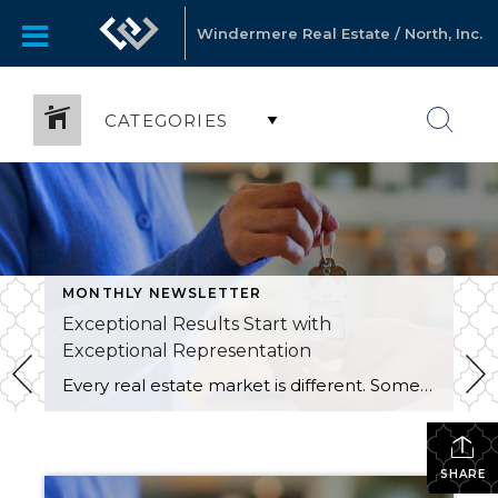
Windermere Real Estate / North, Inc.
CATEGORIES
MONTHLY NEWSLETTER
Exceptional Results Start with
Exceptional Representation
Every real estate market is different. Some move at lightning speed, while others require patience, strategy, and precision. Today’s market demands more than simply putting a home on the MLS or writing an offer, it requires being rooted in the data and understanding buyer behavior, pricing strategically, knowing when to negotiate, and positioning a home […]
SHARE